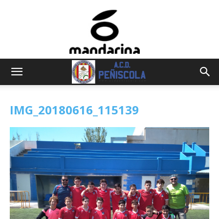
IMG_20180616_115139