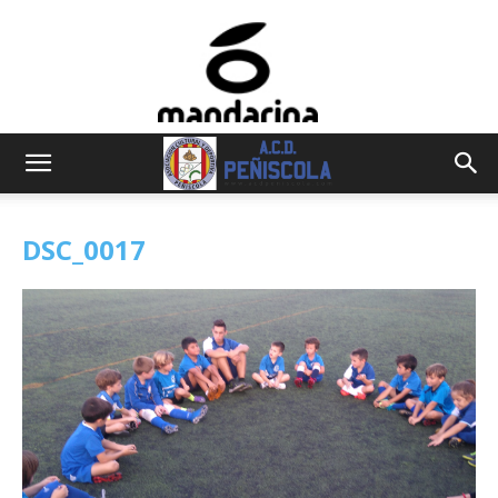
DSC_0017