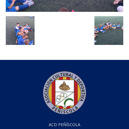
ACD PEÑÍSCOLA