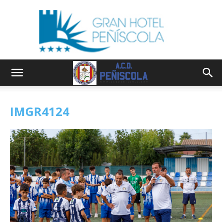
IMGR4124